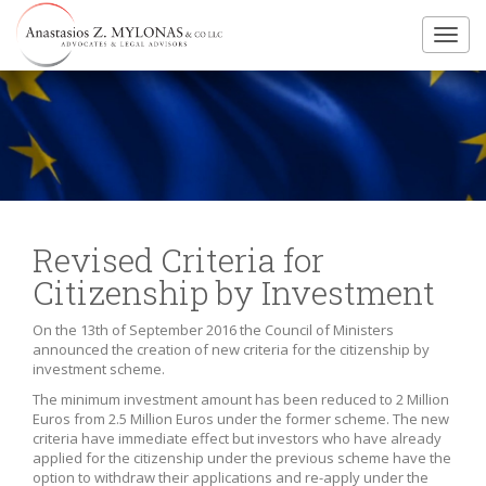
Toggl
navig
Revised Criteria for
Citizenship by Investment
On the 13th of September 2016 the Council of Ministers
announced the creation of new criteria for the citizenship by
investment scheme.
The minimum investment amount has been reduced to 2 Million
Euros from 2.5 Million Euros under the former scheme. The new
criteria have immediate effect but investors who have already
applied for the citizenship under the previous scheme have the
option to withdraw their applications and re-apply under the