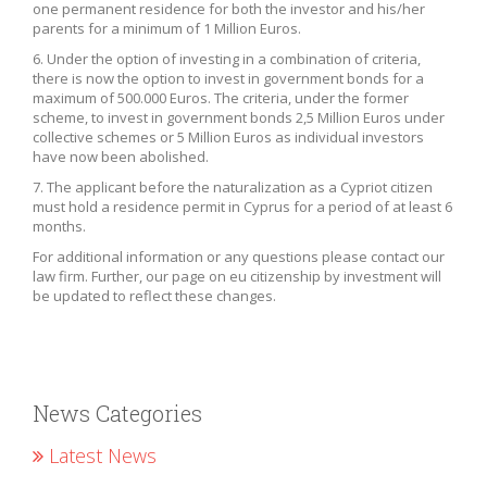
one permanent residence for both the investor and his/her
parents for a minimum of 1 Million Euros.
6. Under the option of investing in a combination of criteria,
there is now the option to invest in government bonds for a
maximum of 500.000 Euros. The criteria, under the former
scheme, to invest in government bonds 2,5 Million Euros under
collective schemes or 5 Million Euros as individual investors
have now been abolished.
7. The applicant before the naturalization as a Cypriot citizen
must hold a residence permit in Cyprus for a period of at least 6
months.
For additional information or any questions please contact our
law firm. Further, our page on eu citizenship by investment will
be updated to reflect these changes.
News Categories
Latest News