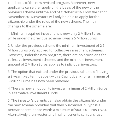
conditions of the new revised program. Moreover, new
applicants can either apply on the basis of the new or the
previous scheme until the end of October 2016. From the 1st of
November 2016 investors will only be able to apply for the
citizenship under the rules of the new scheme. The main
changes to the scheme are:
1. Minimum required investment is now only 2 Million Euros
while under the previous scheme it was 2.5 Million Euros.
2. Under the previous scheme the minimum investment of 2.5
Million Euros only applied for collective investment schemes.
However, under the new program, there are no provisions for
collective investment schemes and the minimum investment
amount of 2 Million Euros applies to individual investors.
3. The option that existed under the previous scheme of having
a 3 year fixed term deposit with a Cypriot bank for a minimum of
5 Million Euros has now been removed.
4. There is now an option to invest a minimum of 2 Million Euros
in Alternative Investment Funds.
5. The investor's parents can also obtain the citizenship under
the new scheme provided that they purchased in Cyprus a
permanent residence worth a minimum of 500.000 Euros + VAT.
Alternatively the investor and his/her parents can purchase