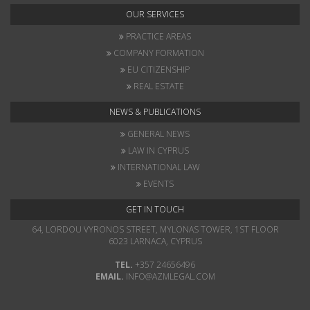
OUR SERVICES
PRACTICE AREAS
COMPANY FORMATION
EU CITIZENSHIP
REAL ESTATE
NEWS & PUBLICATIONS
GENERAL NEWS
LAW IN CYPRUS
INTERNATIONAL LAW
EVENTS
GET IN TOUCH
64, LORDOU VYRONOS STREET, MYLONAS TOWER, 1ST FLOOR
6023 LARNACA, CYPRUS
TEL.
+357 24656496
EMAIL.
INFO@AZMLEGAL.COM