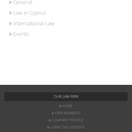
General
Law in Cyprus
International Law
Events
OUR LAW FIRM
HOME
FIRM MEMBERS
COMPANY PROFILE
USING THIS WEBSITE