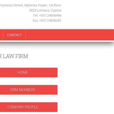
 Vyronos Street, Mylonas Tower, 1st Floor
6023 Larnaca, Cyprus
Tel. +357 24656496
Fax. +357 24656281
CONTACT
R LAW FIRM
HOME
FIRM MEMBERS
COMPANY PROFILE