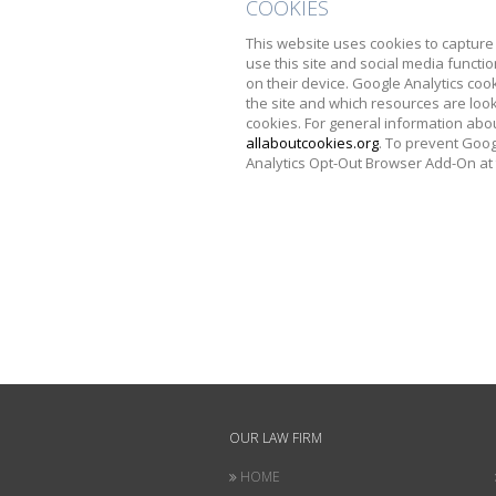
COOKIES
This website uses cookies to capture 
use this site and social media functio
on their device. Google Analytics coo
the site and which resources are look
cookies. For general information abou
allaboutcookies.org
. To prevent Goog
Analytics Opt-Out Browser Add-On at
OUR LAW FIRM
HOME