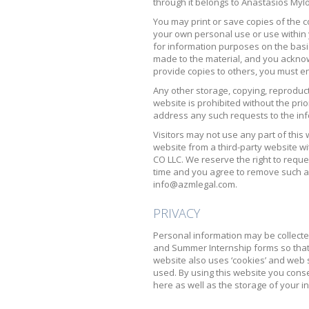
through it belongs to Anastasios Mylo
You may print or save copies of the c
your own personal use or use within 
for information purposes on the basi
made to the material, and you acknow
provide copies to others, you must e
Any other storage, copying, reproduct
website is prohibited without the pri
address any such requests to the i
Visitors may not use any part of this 
website from a third-party website w
CO LLC. We reserve the right to reque
time and you agree to remove such a
info@azmlegal.com.
PRIVACY
Personal information may be collecte
and Summer Internship forms so that 
website also uses ‘cookies’ and web s
used. By using this website you conse
here as well as the storage of your i