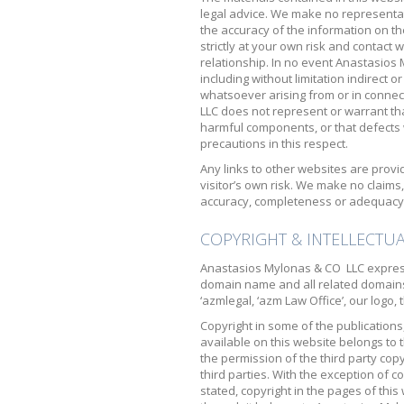
legal advice. We make no representat
the accuracy of the information on th
strictly at your own risk and contact 
relationship. In no event Anastasios
including without limitation indirect
whatsoever arising from or in connec
LLC does not represent or warrant that
harmful components, or that defects wi
precautions in this respect.
Any links to other websites are provi
visitor’s own risk. We make no claim
accuracy, completeness or adequacy 
COPYRIGHT & INTELLECTU
Anastasios Mylonas & CO LLC express
domain name and all related domain
‘azmlegal, ‘azm Law Office’, our logo
Copyright in some of the publications
available on this website belongs to 
the permission of the third party cop
third parties. With the exception of c
stated, copyright in the pages of this