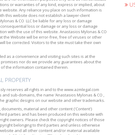
US
ions or warranties of any kind, express or implied, about
e website. Any reliance you place on such information is
with this website does not establish a lawyer-client
 Mylonas & CO LLC be liable for any loss or damage
 or consequential loss or damage or any loss or damage
tion with the use of this website. Anastasios Mylonas & CO
 the Website will be error-free, free of viruses or other
ll be corrected. Visitors to the site must take their own
ded as a convenience and visiting such sites is at the
s, promises nor do we provide any guarantees about the
of the information contained therein.
AL PROPERTY
ly reserves all rights in and to the www.azmlegal.com
s and sub-domains, the name ‘Anastasios Mylonas & CO ,
, the graphic designs on our website and other trademarks.
, documents, material and other content ('Content')
third parties and has been produced on this website with
yright owners. Please check the copyright notices of those
opyright belonging to third parties and unless otherwise
 website and all other content and/or material available