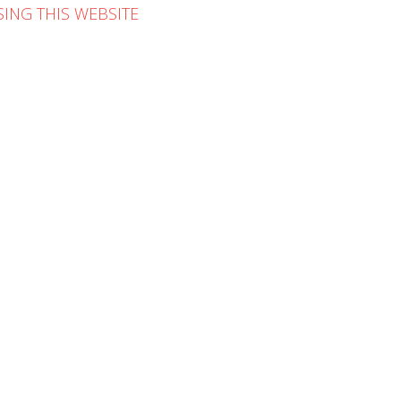
ING THIS WEBSITE