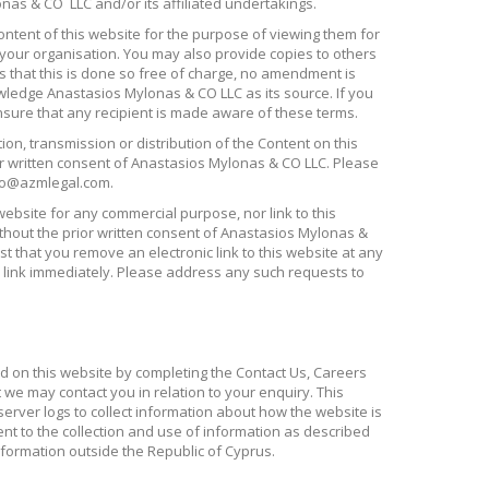
nas & CO LLC and/or its affiliated undertakings.
ontent of this website for the purpose of viewing them for
your organisation. You may also provide copies to others
s that this is done so free of charge, no amendment is
ledge Anastasios Mylonas & CO LLC as its source. If you
nsure that any recipient is made aware of these terms.
ion, transmission or distribution of the Content on this
or written consent of Anastasios Mylonas & CO LLC. Please
nfo@azmlegal.com.
website for any commercial purpose, nor link to this
ithout the prior written consent of Anastasios Mylonas &
st that you remove an electronic link to this website at any
 link immediately. Please address any such requests to
d on this website by completing the Contact Us, Careers
we may contact you in relation to your enquiry. This
erver logs to collect information about how the website is
nt to the collection and use of information as described
nformation outside the Republic of Cyprus.