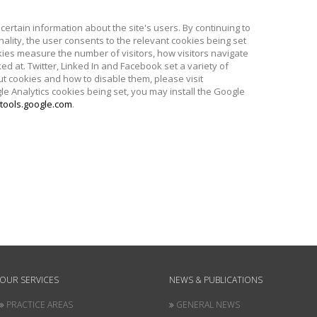
certain information about the site's users. By continuing to
nality, the user consents to the relevant cookies being set
kies measure the number of visitors, how visitors navigate
ed at. Twitter, Linked In and Facebook set a variety of
t cookies and how to disable them, please visit
le Analytics cookies being set, you may install the Google
tools.google.com
.
OUR SERVICES
NEWS & PUBLICATIONS
PRACTICE AREAS
GENERAL NEWS