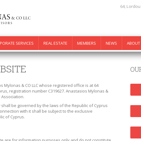
64, Lordou
PORATE SERVICES
REAL ESTATE
MEMBERS
NEWS
ABOUT
BSITE
OU
os Mylonas & CO LLC whose registered office is at 64
yprus, registration number C319627. Anastasios Mylonas &
 Association.
 shall be governed by the laws of the Republic of Cyprus
onnection with it shall be subject to the exclusive
lic of Cyprus.
te are for information purposes only and do not constitute