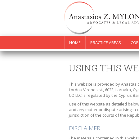
HOME
PRACTICE AREAS
COR
USING THIS WE
This website is provided by Anastasi
Lordou Vironos st., 6023, Larnaka, C
CO LLC is regulated by the Cyprus Bar
Use of this website as detailed below
and any matter or dispute arising in c
jurisdiction of the courts of the Repub
DISCLAIMER
The materials contained in this websi