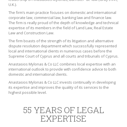
U.K.).
The firm’s main practice focuses on domestic and international
corporate law, commercial law, banking law and finance law.
The firm is really proud of the depth of knowledge and technical
expertise of its members in the field of Land Law, Real Estate
Law and Construction Law.
The firm boasts of the strength of its litigation and alternative
dispute resolution department which successfully represented
local and international clients in numerous cases before the
Supreme Court of Cyprus and all courts and tribunals of Cyprus.
Anastasios Mylonas & Co LLC combines local expertise with an
international outlook to provide with confidence advice to both
domestic and international clients.
Anastasios Mylonas & Co LLC invests continually in developing
its expertise and improves the quality of its services to the
highest possible level.
55 YEARS OF LEGAL
EXPERTISE