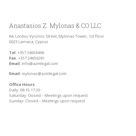
Anastasios Z. Mylonas & CO LLC
64, Lordou Vyronos Street, Mylonas Tower, 1st Floor
6023 Larnaca, Cyprus
Tel.
+357 24656496
Fax.
+357 24656281
Email.
info@azmlegal.com
Email:
mylonas@azmlegal.com
Office Hours
Daily: 08:15-17:30
Saturday: Closed – Meetings upon request
Sunday: Closed – Meetings upon request