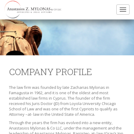
Toggl
navig
COMPANY PROFILE
The law firm was founded by late Zacharias Mylonas in
Famagusta in 1962, and it is one of the oldest and most
established law firms in Cyprus. The founder of the firm
received his Juris Doctor (JD) from Loyola University Chicago
School of Law and was one of the first Cypriots to qualify as
Attorney –at- law in the United State of America.
Through the years the firm has evolved into a new entity,
Anastasios Mylonas & Co LLC, under the management and the
leadership of Anastasios Mylonas, Barrister- at- law (Gray’s Inn,