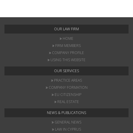
OUR LAW FIRM
HOME
FIRM MEMBERS
COMPANY PROFILE
USING THIS WEBSITE
OUR SERVICES
PRACTICE AREAS
COMPANY FORMATION
EU CITIZENSHIP
REAL ESTATE
NEWS & PUBLICATIONS
GENERAL NEWS
LAW IN CYPRUS