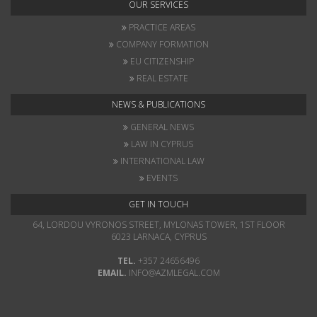
OUR SERVICES
PRACTICE AREAS
COMPANY FORMATION
EU CITIZENSHIP
REAL ESTATE
NEWS & PUBLICATIONS
GENERAL NEWS
LAW IN CYPRUS
INTERNATIONAL LAW
EVENTS
GET IN TOUCH
64, LORDOU VYRONOS STREET, MYLONAS TOWER, 1ST FLOOR
6023 LARNACA, CYPRUS
TEL.
+357 24656496
EMAIL.
INFO@AZMLEGAL.COM