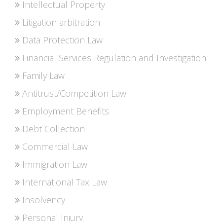
Intellectual Property
Litigation arbitration
Data Protection Law
Financial Services Regulation and Investigation
Family Law
Antitrust/Competition Law
Employment Benefits
Debt Collection
Commercial Law
Immigration Law
International Tax Law
Insolvency
Personal Injury