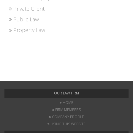
Private Client
Public Law
Property Law
OUR LAW FIRM
HOME
FIRM MEMBERS
COMPANY PROFILE
USING THIS WEBSITE