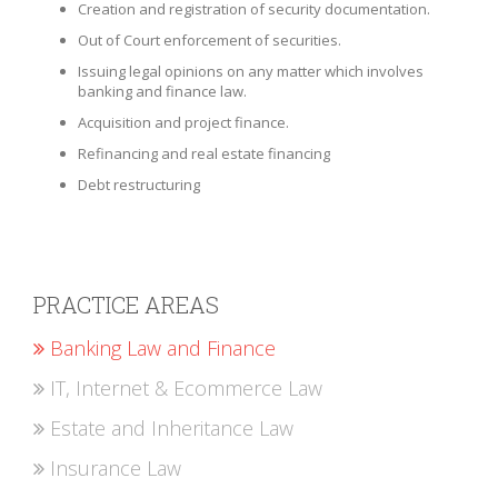
Creation and registration of security documentation.
Out of Court enforcement of securities.
Issuing legal opinions on any matter which involves
banking and finance law.
Acquisition and project finance.
Refinancing and real estate financing
Debt restructuring
PRACTICE AREAS
Banking Law and Finance
IT, Internet & Ecommerce Law
Estate and Inheritance Law
Insurance Law