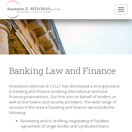
Toggl
navig
Banking Law and Finance
Anastasios Mylonas & Co LLC has developed a strong practice
in banking and finance involving international and local
financing transactions. Our firm acts on behalf of lenders as
well as borrowers and security providers. The wide range of
services in the area of banking and finance law include the
following:
Reviewing and/or drafting, negotiating of facilities
agreement of single lender and syndicated loans.